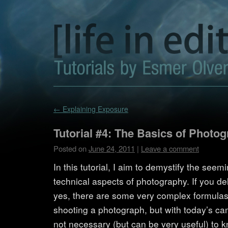
←
Explaining Exposure
Tutorial #4: The Basics of Photo
Posted on
June 24, 2011
|
Leave a comment
In this tutorial, I aim to demystify the see
technical aspects of photography. If you d
yes, there are some very complex formulas 
shooting a photograph, but with today’s ca
not necessary (but can be very useful) to k