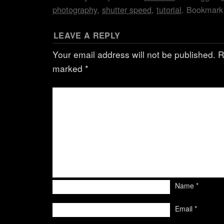
photography
,
shutter speed
,
tutorial
. Bookmark
LEAVE A REPLY
Your email address will not be published.
R
marked
*
Name
*
Email
*